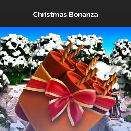
Christmas Bonanza