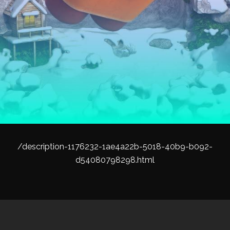
/description-1176232-1ae4a22b-5018-40b9-b092-
d54080798298.html