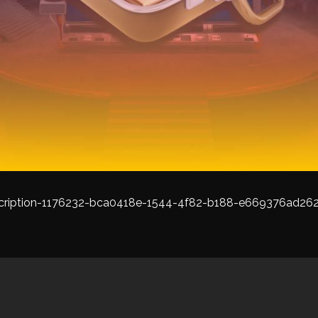
cription-1176232-bca0418e-1544-4f82-b188-e669376ad262