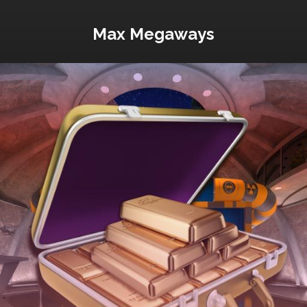
Max Megaways