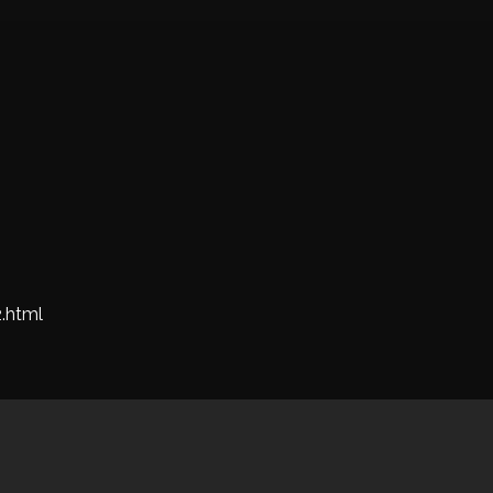
.html