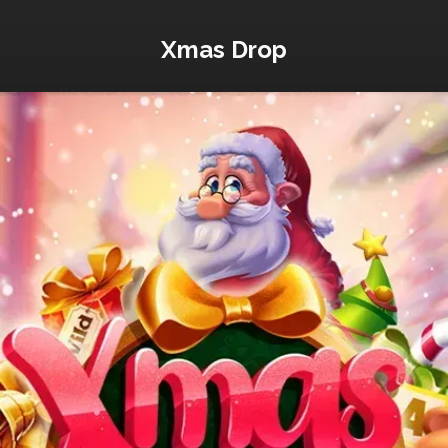
Xmas Drop