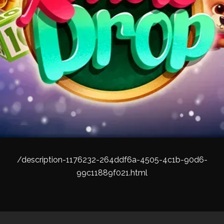
/description-1176232-264ddf6a-4505-4c1b-90d6-
99c11889f021.html