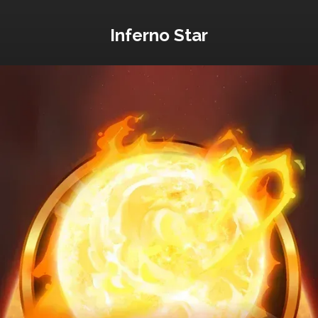
Inferno Star