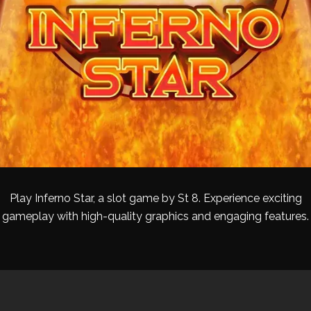
Play Inferno Star, a slot game by St 8. Experience exciting
gameplay with high-quality graphics and engaging features.