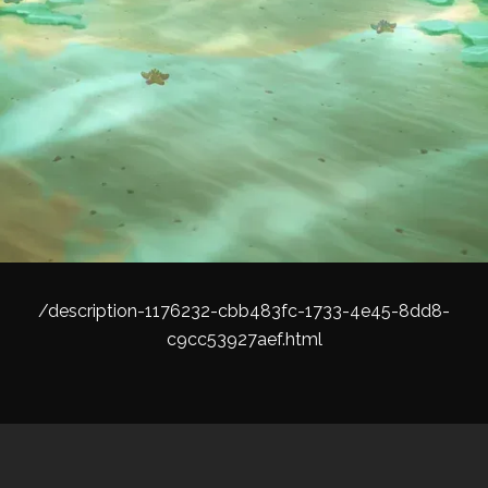
/description-1176232-cbb483fc-1733-4e45-8dd8-
c9cc53927aef.html