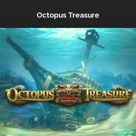
Octopus Treasure