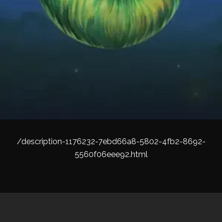
/description-1176232-7ebd66a8-5802-4fb2-8692-
5560f06eee92.html