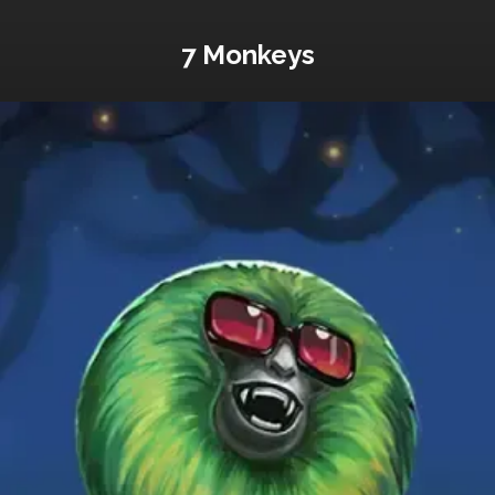
7 Monkeys