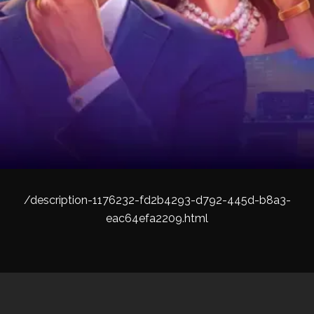
/description-1176232-fd2b4293-d792-445d-b8a3-
eac64efa2209.html