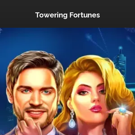
Towering Fortunes