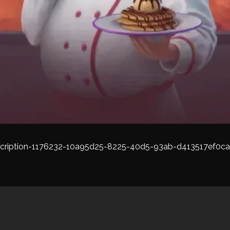
cription-1176232-10a95d25-8225-40d5-93ab-d413517ef0ca