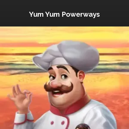
Yum Yum Powerways