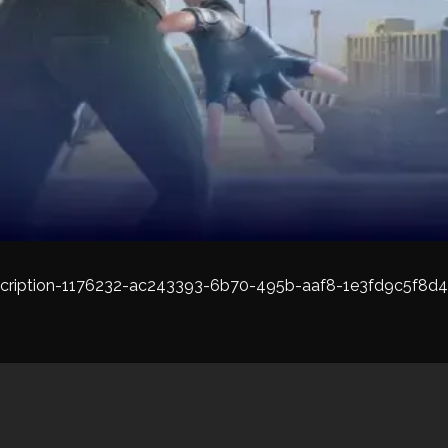
cription-1176232-ac243393-6b70-495b-aaf8-1e3fd9c5f8d4