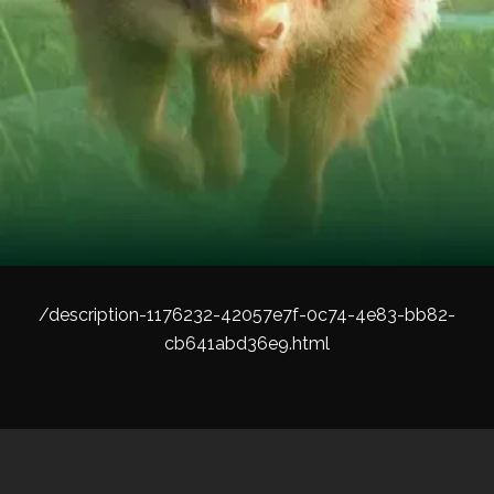
/description-1176232-42057e7f-0c74-4e83-bb82-
cb641abd36e9.html