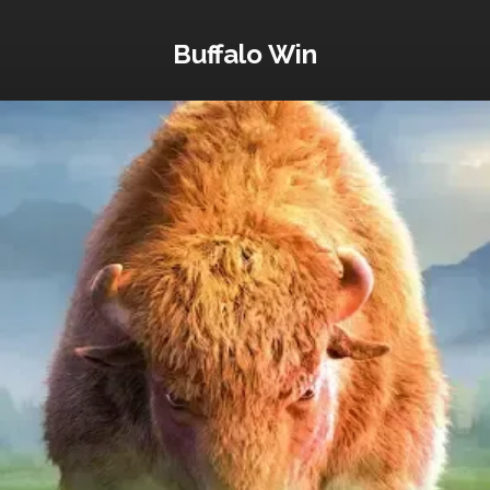
Buffalo Win