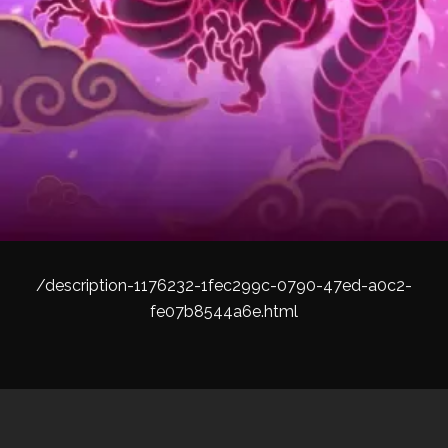
/description-1176232-1fec299c-0790-47ed-a0c2-
fe07b8544a6e.html