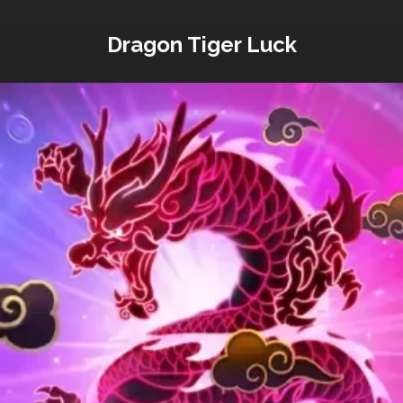
Dragon Tiger Luck