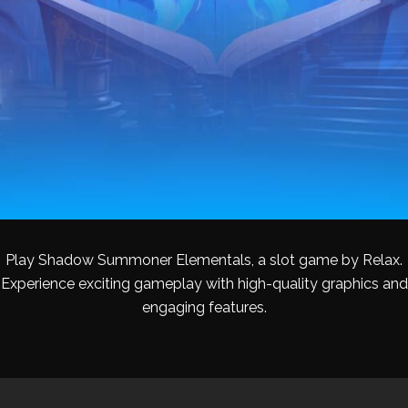
Play Shadow Summoner Elementals, a slot game by Relax.
Experience exciting gameplay with high-quality graphics and
engaging features.