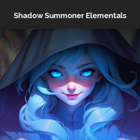
Shadow Summoner Elementals