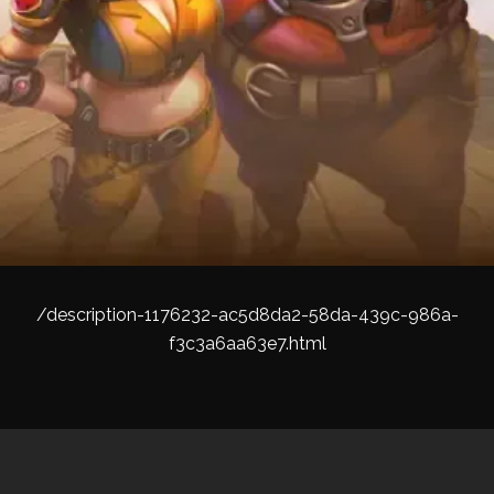
/description-1176232-ac5d8da2-58da-439c-986a-
f3c3a6aa63e7.html