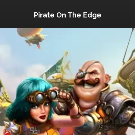
Pirate On The Edge