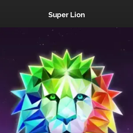
Super Lion