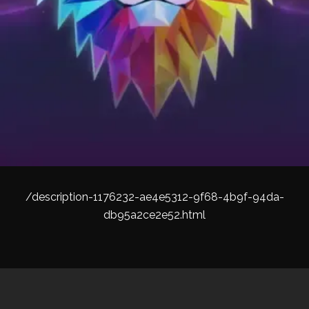
/description-1176232-ae4e5312-9f68-4b9f-94da-
db95a2ce2e52.html