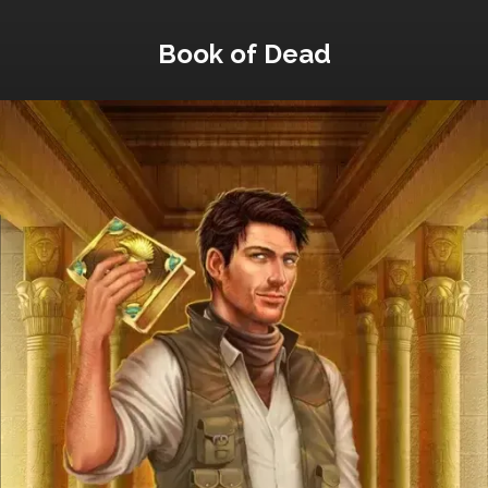
Book of Dead