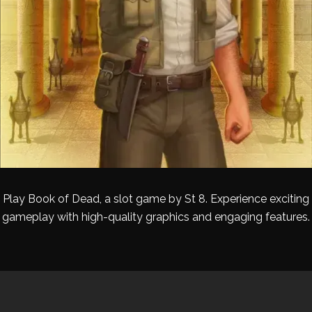
Play Book of Dead, a slot game by St 8. Experience exciting
gameplay with high-quality graphics and engaging features.