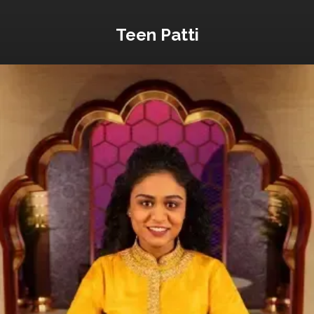
Teen Patti