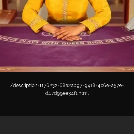
/description-1176232-68a2ab97-9418-4c6e-a57e-
d47d99ee34f1.html